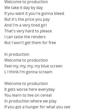
Welcome to production
We take it day by day
If you want it you're gonna bleed
But it's the price you pay
And I'm a very tired girl
That's very hard to please
I can taste the renders
But I won't get them for free
In production
Welcome to production
Feel my, my, my, my blue screen
I, I think I'm gonna scream
Welcome to production
It gets worse here everyday
You learn to live on cereal
In production where we play
If you got a hunger for what you see