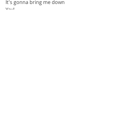
It's gonna bring me down
Yay!
Sick Flips
Recent Posts
See All