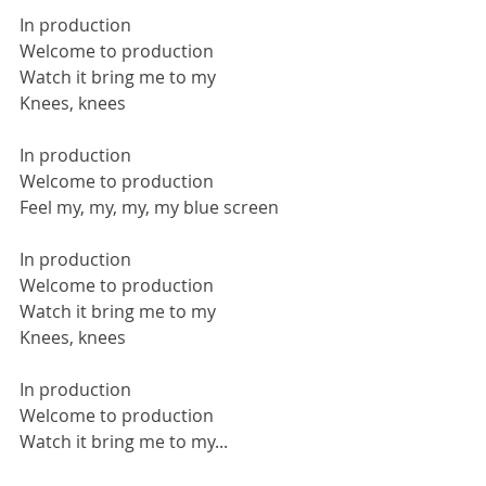
In production
Welcome to production
Watch it bring me to my
Knees, knees
In production
Welcome to production
Feel my, my, my, my blue screen
In production
Welcome to production
Watch it bring me to my
Knees, knees
In production
Welcome to production
Watch it bring me to my...