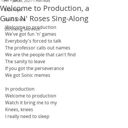
Jan 26, 2021
1 min read
Welcome to Production, a
Sick Flips
Guns N' Roses Sing-Along
Six-O-Clock
Welcome to production
Shrinking Skirmish
We've got fun 'n' games
Everybody's forced to talk
The professor calls out names
We are the people that can't find
The sanity to leave
If you got the perseverance
We got Sonic memes
In production
Welcome to production
Watch it bring me to my
Knees, knees
I really need to sleep