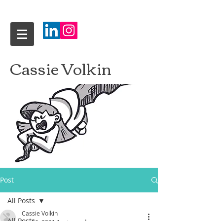
Cassie Volkin
Post
All Posts
Cassie Volkin
All Posts