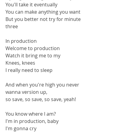
You'll take it eventually
You can make anything you want
But you better not try for minute 
three
In production
Welcome to production
Watch it bring me to my
Knees, knees
I really need to sleep
And when you're high you never 
wanna version up,
so save, so save, so save, yeah!
You know where I am?
I'm in production, baby
I'm gonna cry