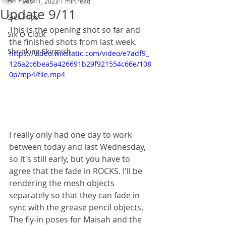
Sep 11, 2023
1 min read
Update 9/11
Sick Flips
This is the opening shot so far and 
Six-O-Clock
the finished shots from last week.
Shrinking Skirmish
https://video.wixstatic.com/video/e7adf9_
126a2c6bea5a426691b29f921554c66e/108
0p/mp4/file.mp4
I really only had one day to work 
between today and last Wednesday, 
so it's still early, but you have to 
agree that the fade in ROCKS. I'll be 
rendering the mesh objects 
separately so that they can fade in 
sync with the grease pencil objects. 
The fly-in poses for Maisah and the 