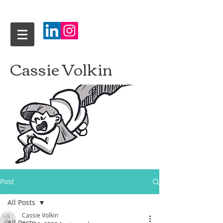
Cassie Volkin
Post
All Posts
Cassie Volkin
All Posts