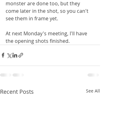
monster are done too, but they 
come later in the shot, so you can't 
see them in frame yet.
At next Monday's meeting, I'll have 
the opening shots finished.
Recent Posts
See All