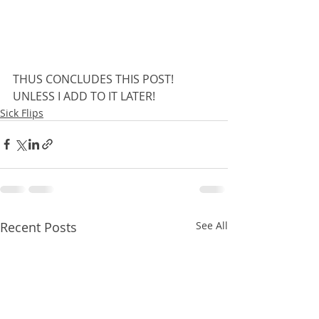
THUS CONCLUDES THIS POST! 
UNLESS I ADD TO IT LATER!
Sick Flips
Recent Posts
See All