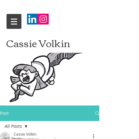
Cassie Volkin
Post
All Posts
Cassie Volkin
All Posts