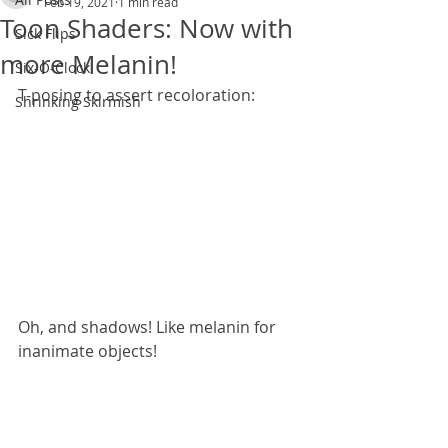
Feb 19, 2021
1 min read
Toon Shaders: Now with
Sick Flips
more Melanin!
Six-O-Clock
T-posing to assert recoloration:
Shrinking Skirmish
Oh, and shadows! Like melanin for 
inanimate objects!