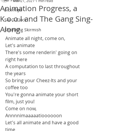
Mar 21, 2021
1 min read
Animation Progress, a
Sick Flips
K.o.o.l and The Gang Sing-
Six-O-Clock
Along
Shrinking Skirmish
Animate all night, come on,
Let's animate
There's some renderin' going on 
right here
A computation to last throughout 
the years
So bring your Cheez-Its and your 
coffee too
You're gonna animate your short 
film, just you!
Come on now,
Annnnimaaaaatioooooon
Let's all animate and have a good 
time