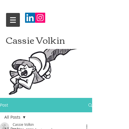
Cassie Volkin
Post
All Posts
Cassie Volkin
All Posts