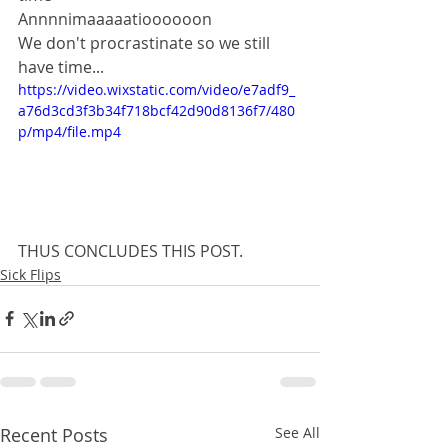
Annnnimaaaaatioooooon
We don't procrastinate so we still 
have time...
https://video.wixstatic.com/video/e7adf9_
a76d3cd3f3b34f718bcf42d90d8136f7/480
p/mp4/file.mp4
THUS CONCLUDES THIS POST.
Sick Flips
Recent Posts
See All