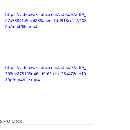
https://video.wixstatic.com/video/e7adf9_
67a33841a9ec4888aeeec1dd913cc1f7/108
0p/mp4/file.mp4
https://video.wixstatic.com/video/e7adf9_
768de873168d46ed9f66a1b158a472ee/10
80p/mp4/file.mp4
Six-O-Clock