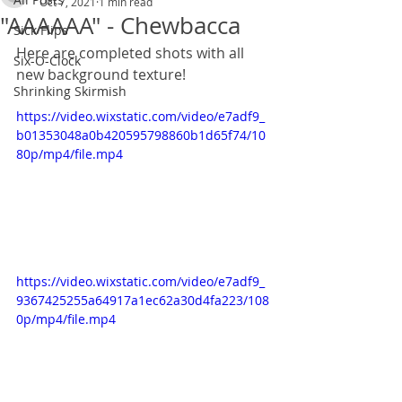
Oct 7, 2021
1 min read
"AAAAAA" - Chewbacca
Sick Flips
Here are completed shots with all 
Six-O-Clock
new background texture!
Shrinking Skirmish
https://video.wixstatic.com/video/e7adf9_
b01353048a0b420595798860b1d65f74/10
80p/mp4/file.mp4
https://video.wixstatic.com/video/e7adf9_
9367425255a64917a1ec62a30d4fa223/108
0p/mp4/file.mp4