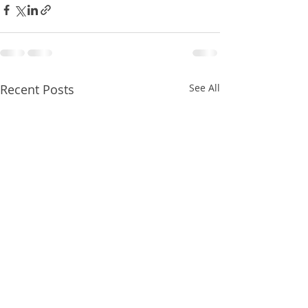
Recent Posts
See All