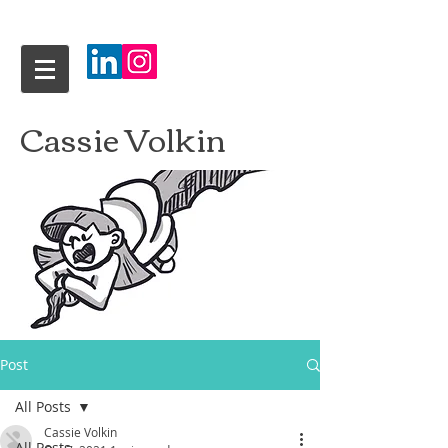
Cassie Volkin
Post
All Posts
Cassie Volkin
All Posts